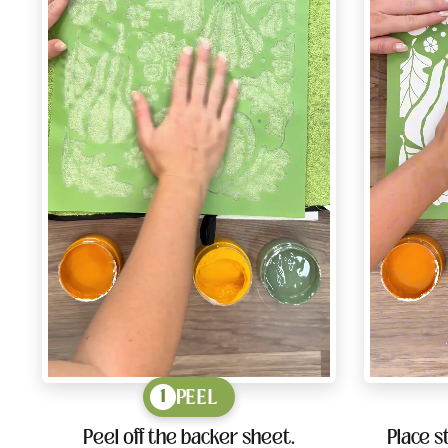
PEEL
1
Peel off the backer sheet.
Place s