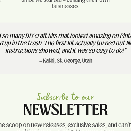
businesses.
ed so many DIY craft kits that looked amazing on Pin
 up in the trash. The first kit actually turned out li
instructions showed, and it was so easy to do!"
— Kathi, St. George, Utah
Subscribe to our
NEWSLETTER
he scoop on new releases, exclusive sales, and can'