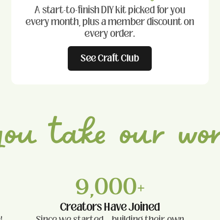
A start-to-finish DIY kit picked for you
every month, plus a member discount on
every order.
See Craft Club
you take
our wor
9,000+
Creators Have Joined
!
Since we started — building their own