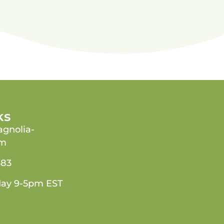
ks
gnolia-
om
383
day 9-5pm EST