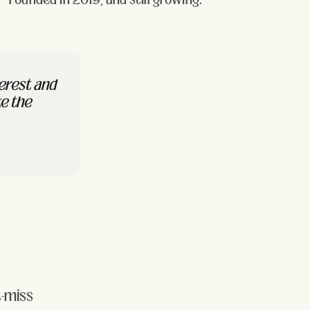
terest and
ke the
t-miss