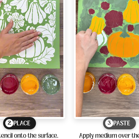
PLACE
PASTE
2
3
tencil onto the surface.
Apply medium over the