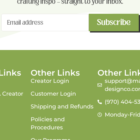
crafting inspo — straight to your inbox.
Subscribe
Links
Other Links
Other Lin
Creator Login
support@ma
designco.c
 Creator
Customer Login
(970) 404-5
Shipping and Refunds
Monday-Fri
Policies and
Procedures