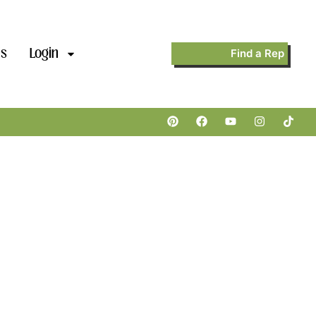
’s
Login
Find a Rep