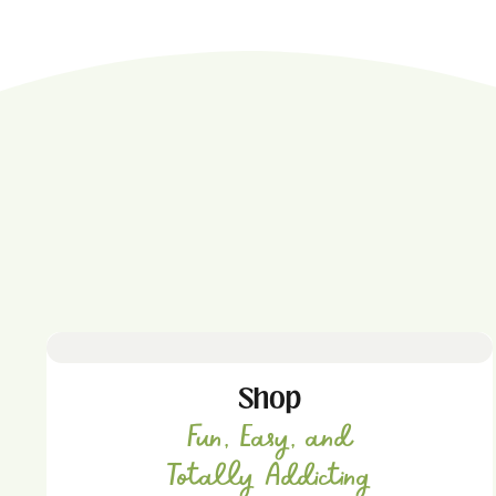
Shop
Fun, Easy, and
Totally Addicting