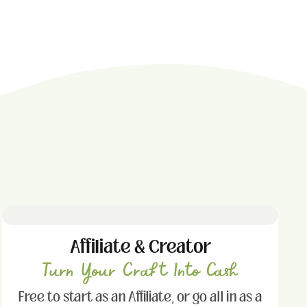
Affiliate & Creator
Turn Your Craft Into Cash
Free to start as an Affiliate, or go all in as a