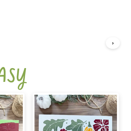
›
EASY