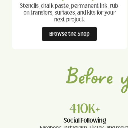
Stencils, chalk paste, permanent ink, rub-
on transfers, surfaces, and kits for your
next project.
Browse the Shop
Before 
410K+
Social Following
Facebook, Instagram, TikTok, and more