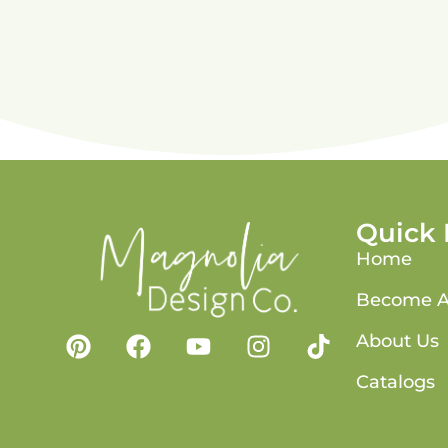
Quick 
Home
Become A
About Us
Catalogs