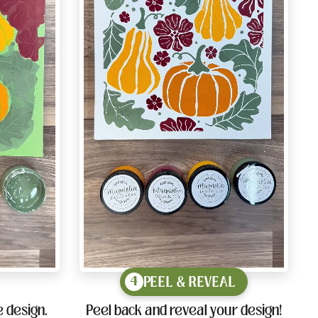
PEEL & REVEAL
4
 design.
Peel back and reveal your design!