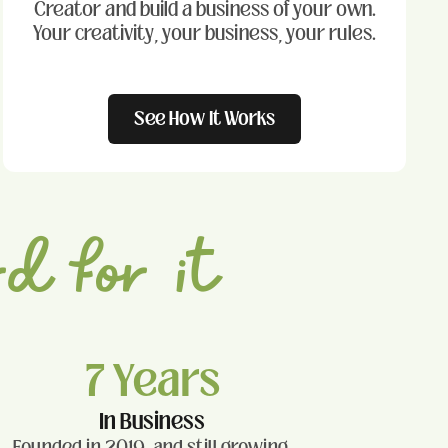
Creator and build a business of your own.
Your creativity, your business, your rules.
See How It Works
d for it
7 Years
In Business
Founded in 2019, and still growing.