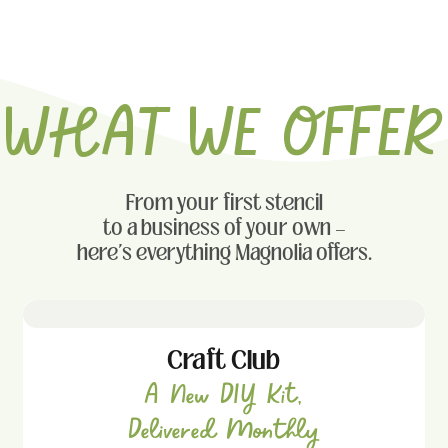
WHAT WE OFFER
From your first stencil
to a business of your own —
here's everything Magnolia offers.
Craft Club
A New DIY Kit,
Delivered Monthly