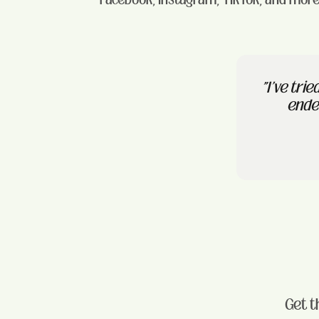
"I've tri
ended
Get t