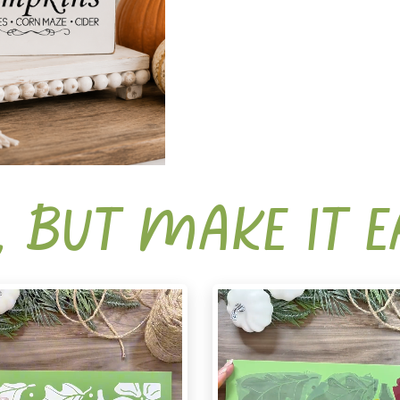
, BUT MAKE IT 