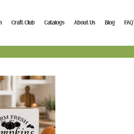
n
Craft Club
Catalogs
About Us
Blog
FAQ