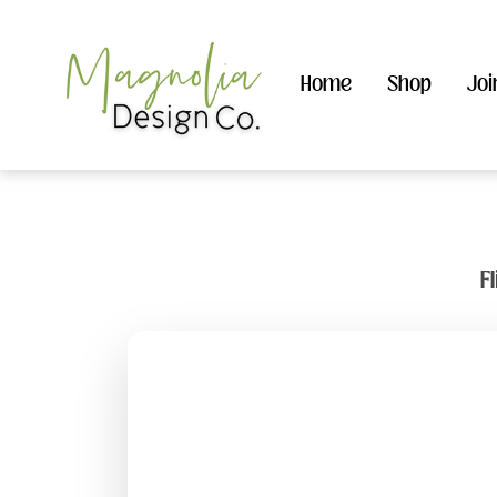
Home
Shop
Joi
F