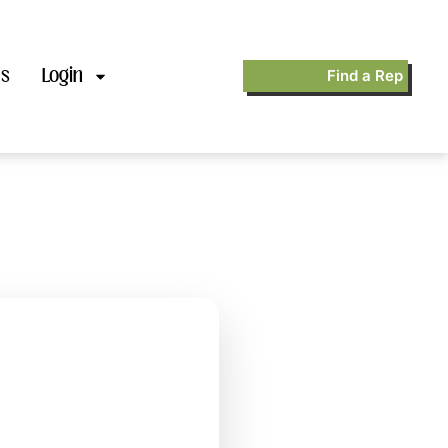
’s
Login
Find a Rep