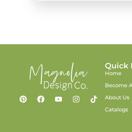
Quick 
Home
Become A
About Us
Catalogs