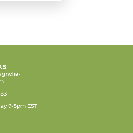
ks
gnolia-
om
383
day 9-5pm EST