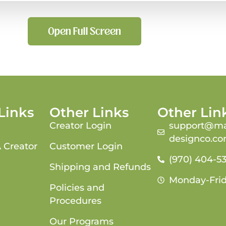
Open Full Screen
Links
Other Links
Other Lin
Creator Login
support@ma
designco.c
 Creator
Customer Login
(970) 404-5
Shipping and Refunds
Monday-Fri
Policies and
Procedures
Our Programs