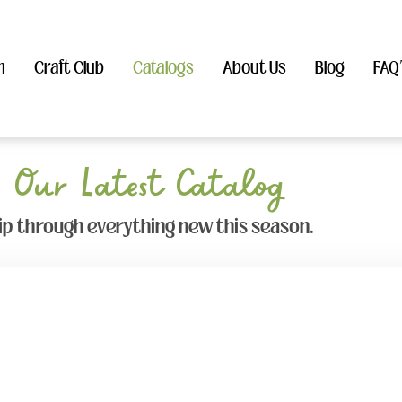
n
Craft Club
Catalogs
About Us
Blog
FAQ
Our Latest Catalog
lip through everything new this season.